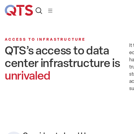
ACCESS TO INFRASTRUCTURE
It
QTS’s access to data
ec
center infrastructure is
ha
tr
unrivaled
st
ac
su