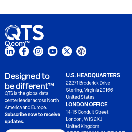
Q.com™
Designed to
U.S. HEADQUARTERS
22271 Broderick Drive
be different™
Sterling, Virginia 20166
QTS is the global data
United States
center leader across North
LONDON OFFICE
America and Europe.
14-15 Conduit Street
Subscribe now to receive
London, W1S 2XJ
updates.
United Kingdom