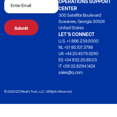
OPERATIONS SUPPORT
CENTER
300 Satellite Boulevard
Suwanee, Georgia 30024
United States
LET’S CONNECT
U.S. +1 866.239.5000
NL +31 85.107.3798
UK +44 20.4579.0290
ES +34 932.20.85.03
IT +39 02.8294.1424
sales@q.com
© 2026 QTS Realty Trust, LLC. All Rights Reserved