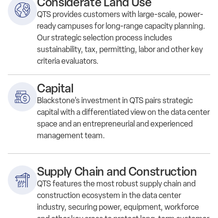
Considerate Land Use
QTS p
rovid
es
customers
with
large-scale, power-
ready campuses for long-range capacity planning.
Our s
trategic selection
process
includes
sustainability,
tax, permitting,
labor
and other key
criteria evaluators
.
Capital
Blackstone’s investment in QTS pairs strategic
capital with a differentiated view on the data center
space and an entrepreneurial and experienced
management team.
Supply Chain and Construction
QTS features the most robust supply chain and
construction ecosystem in the data center
industry, securing power, equipment, workforce