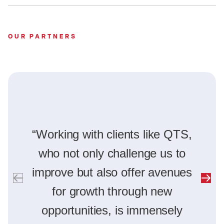
OUR PARTNERS
“Working with clients like QTS,
who not only challenge us to
improve but also offer avenues
for growth through new
opportunities, is immensely