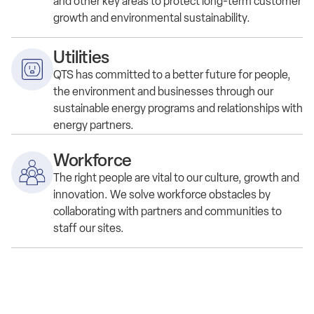
and other key areas to protect long-term customer
growth and environmental sustainability.
Utilities
QTS has committed to a better future for people,
the environment and businesses through our
sustainable energy programs and relationships with
energy partners.
Workforce
The right people are vital to our culture, growth and
innovation. We solve workforce obstacles by
collaborating with partners and communities to
staff our sites.