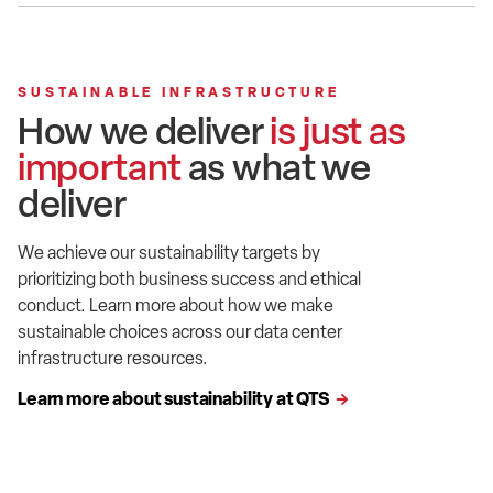
SUSTAINABLE INFRASTRUCTURE
How we deliver
is just as
important
as what we
deliver
We achieve our sustainability targets by
prioritizing both business success and ethical
conduct. Learn more about how we make
sustainable choices across our data center
infrastructure resources.
Learn more about sustainability at QTS