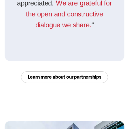
appreciated.
We are grateful for
the open and constructive
dialogue we share.
“
Learn more about our partnerships