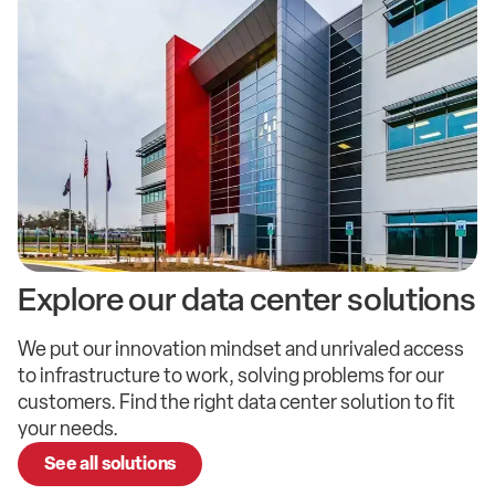
Explore our
data center
solutions
We put our innovation mindset and unrivaled access
to infrastructure to work, solving problems for our
customers. Find the right data center solution to fit
your needs.
See all solutions