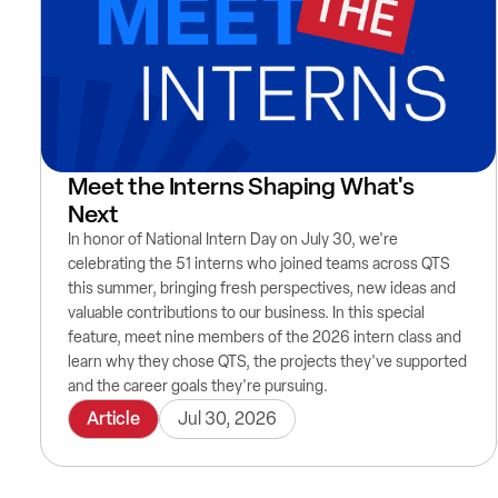
Meet the Interns Shaping What's
Next
In honor of National Intern Day on July 30, we're
celebrating the 51 interns who joined teams across QTS
this summer, bringing fresh perspectives, new ideas and
valuable contributions to our business. In this special
feature, meet nine members of the 2026 intern class and
learn why they chose QTS, the projects they've supported
and the career goals they're pursuing.
Article
Jul 30, 2026