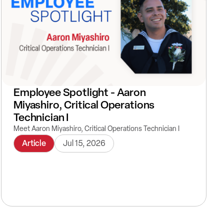
Employee Spotlight - Aaron
Miyashiro, Critical Operations
Technician I
Meet Aaron Miyashiro, Critical Operations Technician I
Article
Jul 15, 2026