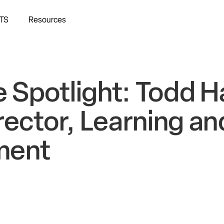
TS
Resources
 Spotlight: Todd H
rector, Learning an
ment