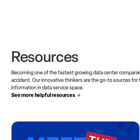
Resources
Becoming one of the fastest growing data center compani
accident. Our innovative thinkers are the go-to sources for 
information in data service space.
See more helpful resources