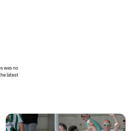
es was no
the latest