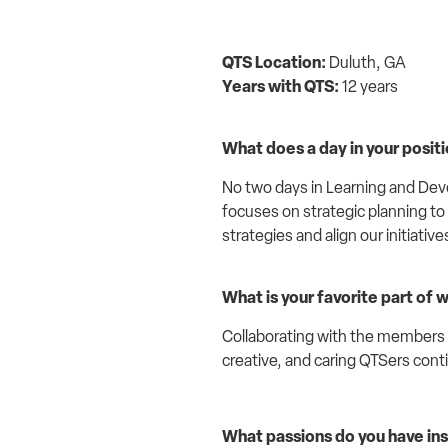
QTS Location:
Duluth, GA
Years with QTS:
12 years
What does a day in your positio
No two days in Learning and Dev
focuses on strategic planning to
strategies and align our initiative
What is your favorite part of 
Collaborating with the members of
creative, and caring QTSers conti
What passions do you have ins