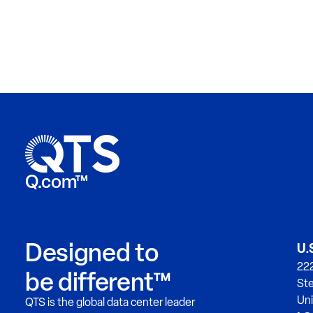
Q.com™
Designed to
U.
222
be different™
Ste
Uni
QTS is the global data center leader