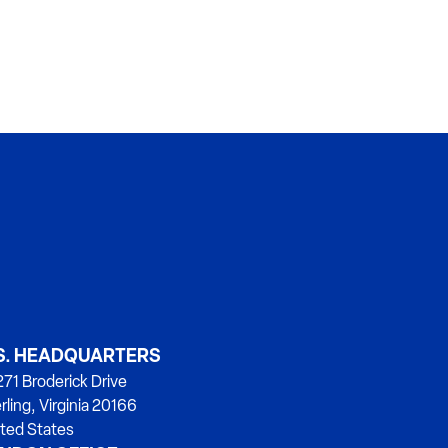
S. HEADQUARTERS
71 Broderick Drive
rling, Virginia 20166
ted States