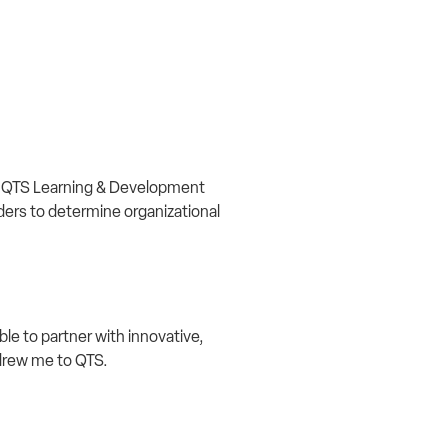
t. QTS Learning & Development
ders to determine organizational
ble to partner with innovative,
y drew me to QTS.