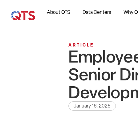
About QTS
Data Centers
Why Q
ARTICLE
Employee
Senior Di
Develop
January 16, 2025