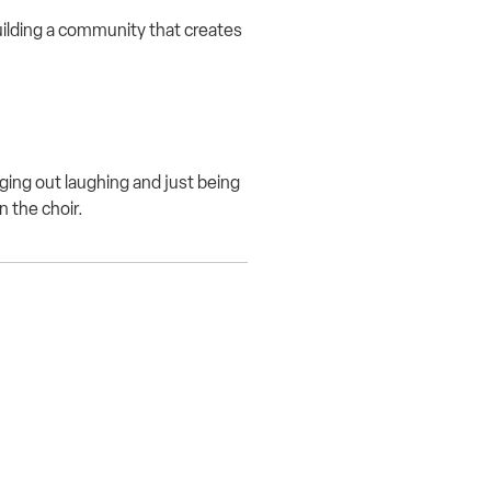
ilding a community that creates
ging out laughing and just being
n the choir.