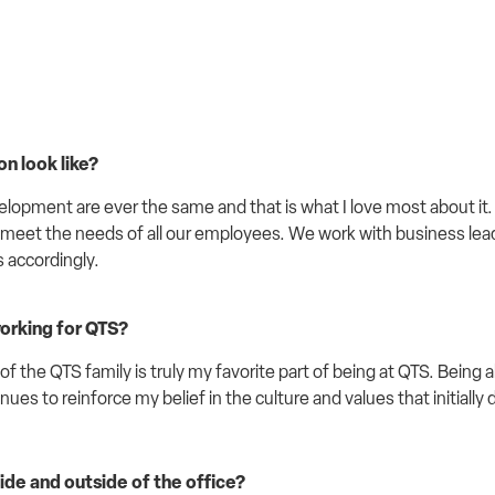
n look like
?
elopment are ever the same and that is what I love most about i
 meet the needs of all our employees. We work with business lea
s accordingly.
working for QTS?
 the QTS family is truly my favorite part of being at QTS. Being a
nues to reinforce my belief in the culture and values that initiall
ide and outside of the office?