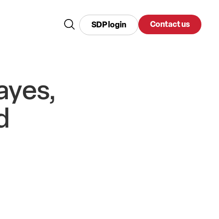
Contact us
SDP login
ayes,
d