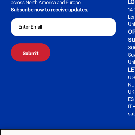
LO
across North America and Europe.
Subscribe now to receive updates.
14-
Lo
Un
OP
SU
300
Su
Uni
LE
U.S
NL 
UK
ES
IT 
sa