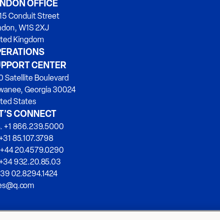
NDON OFFICE
15 Conduit Street
ndon, W1S 2XJ
ited Kingdom
ERATIONS
PPORT CENTER
 Satellite Boulevard
wanee, Georgia 30024
ted States
T’S CONNECT
. +1 866.239.5000
+31 85.107.3798
 +44 20.4579.0290
 +34 932.20.85.03
+39 02.8294.1424
les@q.com