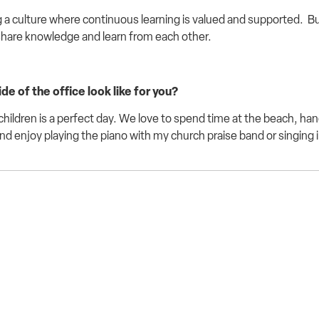
 a culture where continuous learning is valued and supported
.
Bu
share knowledge and learn from each other.
e of the office look like for you?
hildren is a perfect day. We love to spend time at the beach, han
and enjoy playing the piano with my church praise band or singing i