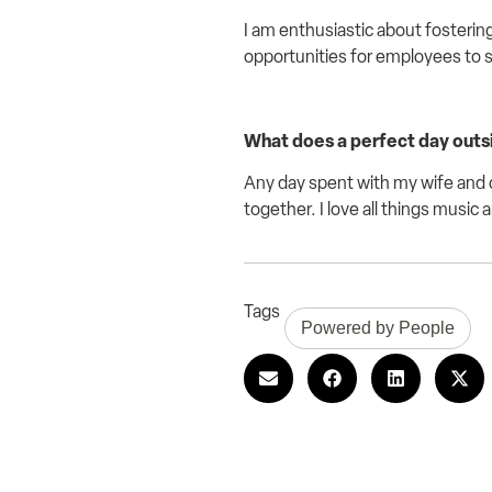
I am
enthusiastic
about fostering
opportunities for employees to 
What does a perfect day outsid
Any day spent with my wife and c
together. I love all things music 
Tags
Powered by People