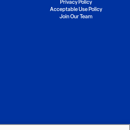
Privacy Policy
Acceptable Use Policy
Join Our Team