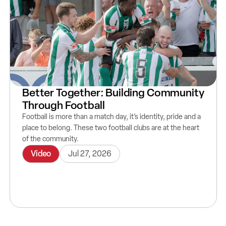
Better Together: Building Community
Through Football
Football is more than a match day, it’s identity, pride and a
place to belong. These two football clubs are at the heart
of the community.
Video
Jul 27, 2026