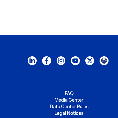
FAQ
Media Center
Data Center Rules
Legal Notices