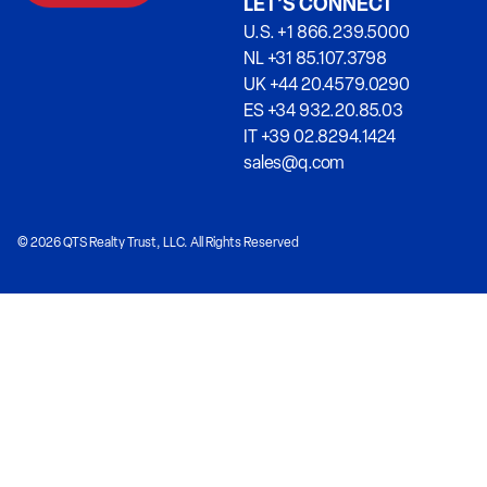
LET’S CONNECT
U.S. +1 866.239.5000
NL +31 85.107.3798
UK +44 20.4579.0290
ES +34 932.20.85.03
IT +39 02.8294.1424
sales@q.com
© 2026 QTS Realty Trust, LLC. All Rights Reserved