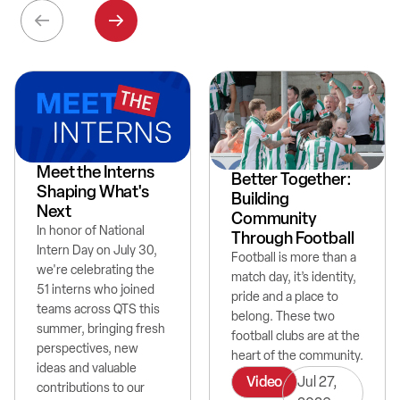
Meet the Interns
Better Together:
Shaping What's
Building
Next
Community
In honor of National
Through Football
Intern Day on July 30,
Football is more than a
we're celebrating the
match day, it’s identity,
51 interns who joined
pride and a place to
teams across QTS this
belong. These two
summer, bringing fresh
football clubs are at the
perspectives, new
heart of the community.
ideas and valuable
Video
Jul 27,
contributions to our