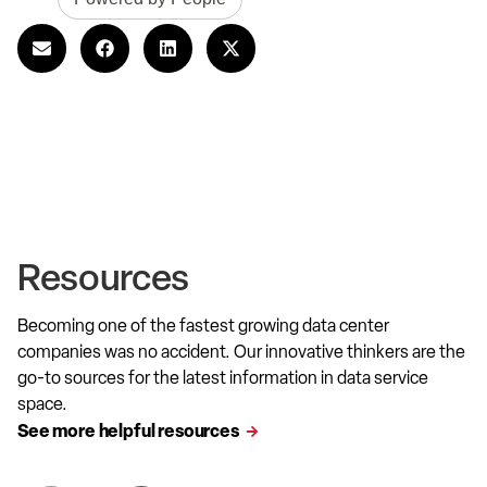
Resources
Becoming one of the fastest growing data center
companies was no accident. Our innovative thinkers are the
go-to sources for the latest information in data service
space.
See more helpful resources