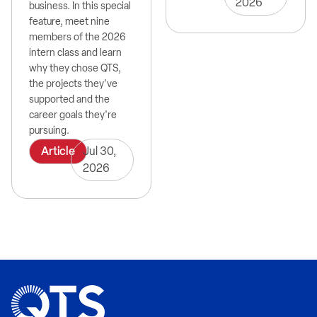
2026
business. In this special
feature, meet nine
members of the 2026
intern class and learn
why they chose QTS,
the projects they've
supported and the
career goals they're
pursuing.
Article
Jul 30,
2026