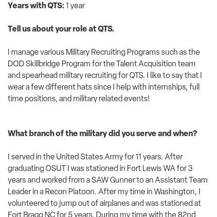
Years with QTS:
1 year
Tell us about your role at QTS.
I manage various Military Recruiting Programs such as the
DOD Skillbridge Program for the Talent Acquisition team
and spearhead military recruiting for QTS. I like to say that I
wear a few different hats since I help with internships, full
time positions, and military related events!
What branch of the military did you serve and when?
I served in the United States Army for 11 years. After
graduating OSUT I was stationed in Fort Lewis WA for 3
years and worked from a SAW Gunner to an Assistant Team
Leader in a Recon Platoon. After my time in Washington, I
volunteered to jump out of airplanes and was stationed at
Fort Bragg NC for 5 years. During my time with the 82nd