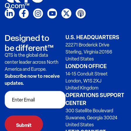
Q.com™
Designed to
U.S. HEADQUARTERS
22271 Broderick Drive
be different™
Sterling, Virginia 20166
QTS is the global data
United States
center leader across North
LONDON OFFICE
America and Europe.
14-15 Conduit Street
Subscribe now to receive
London, W1S 2XJ
updates.
United Kingdom
OPERATIONS SUPPORT
CENTER
300 Satellite Boulevard
Suwanee, Georgia 30024
United States