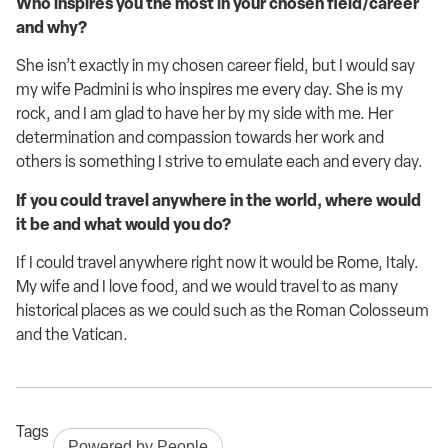
Who inspires you the most in your chosen field/career
and why?
She
isn’t
exactly in my chosen career field, but I would say
my wife Padmini is who inspires me every day. She is my
rock, and I am glad to have her by my side with me.
Her
determination and compassion towards her work and
others is something I strive to emulate each and every day.
If you could travel anywhere in the world, where would
it be and what would you do?
If I could travel anywhere right now it would be Rome, Italy.
My wife and I love food, and we
would travel to as many
historical places as we could such as the Roman Colosseum
and the Vatican.
Tags
Powered by People