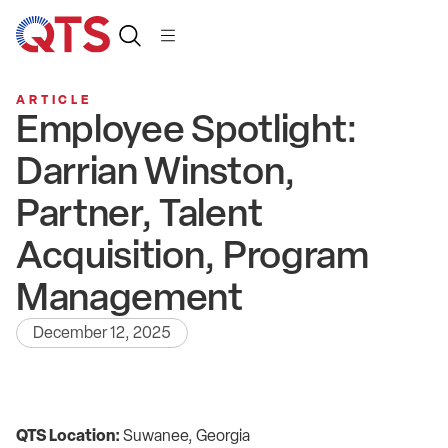
ARTICLE
Employee Spotlight:
Darrian Winston,
Partner, Talent
Acquisition, Program
Management
December 12, 2025
QTS Location:
Suwanee, Georgia