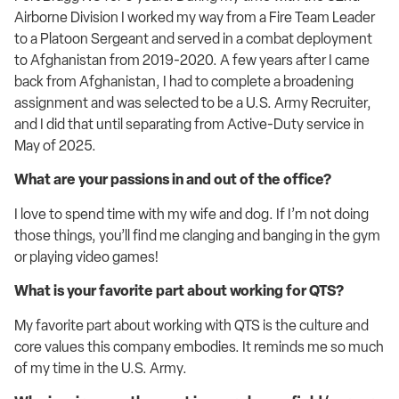
Airborne Division I worked my way from a Fire Team Leader
to a Platoon Sergeant and served in a combat deployment
to Afghanistan from 2019-2020. A few years after I came
back from Afghanistan, I had to complete a broadening
assignment and was selected to be a U.S. Army Recruiter,
and I did that until separating from Active-Duty service in
May of 2025.
What are your passions in and out of the office?
I love to spend time with my wife and dog. If I’m not doing
those things, you’ll find me clanging and banging in the gym
or playing video games!
What is your favorite part about working for QTS?
My favorite part about working with QTS is the culture and
core values this company embodies. It reminds me so much
of my time in the U.S. Army.