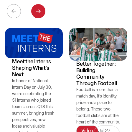
Meet the Interns
Better Together:
Shaping What's
Building
Next
Community
In honor of National
Through Football
Intern Day on July 30,
Football is more than a
we're celebrating the
match day, it’s identity,
51 interns who joined
pride and a place to
teams across QTS this
belong. These two
summer, bringing fresh
football clubs are at the
perspectives, new
heart of the community.
ideas and valuable
Video
Jul 27,