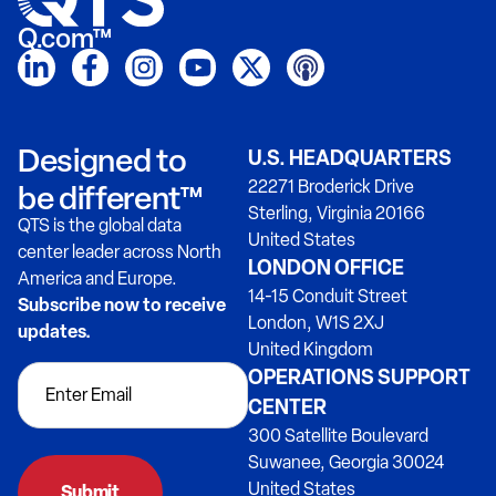
Q.com™
Designed to
U.S. HEADQUARTERS
22271 Broderick Drive
be different™
Sterling, Virginia 20166
QTS is the global data
United States
center leader across North
LONDON OFFICE
America and Europe.
14-15 Conduit Street
Subscribe now to receive
London, W1S 2XJ
updates.
United Kingdom
OPERATIONS SUPPORT
CENTER
300 Satellite Boulevard
Suwanee, Georgia 30024
United States
Submit