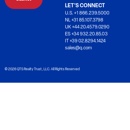
LET’S CONNECT
U.S. +1 866.239.5000
NL +31 85.107.3798
UK +44 20.4579.0290
ES +34 932.20.85.03
IT +39 02.8294.1424
sales@q.com
© 2026 QTS Realty Trust, LLC. All Rights Reserved