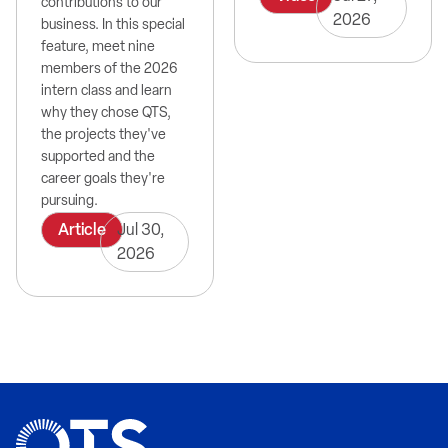
contributions to our
2026
business. In this special
feature, meet nine
members of the 2026
intern class and learn
why they chose QTS,
the projects they've
supported and the
career goals they're
pursuing.
Article
Jul 30,
2026