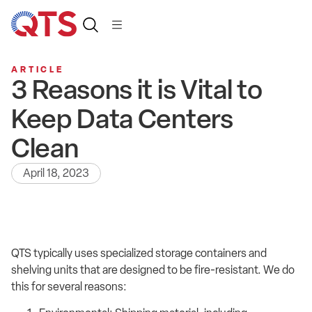
ARTICLE
3 Reasons it is Vital to
Keep Data Centers
Clean
April 18, 2023
QTS typically uses specialized storage containers and
shelving units that are designed to be fire-resistant. We do
this for several reasons: