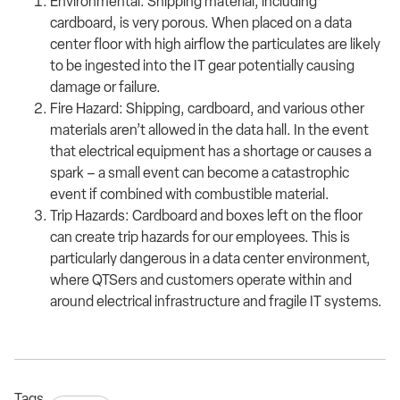
Environmental: Shipping material, including
cardboard, is very porous. When placed on a data
center floor with high airflow the particulates are likely
to be ingested into the IT gear potentially causing
damage or failure.
Fire Hazard: Shipping, cardboard, and various other
materials aren’t allowed in the data hall. In the event
that electrical equipment has a shortage or causes a
spark – a small event can become a catastrophic
event if combined with combustible material.
Trip Hazards: Cardboard and boxes left on the floor
can create trip hazards for our employees. This is
particularly dangerous in a data center environment,
where QTSers and customers operate within and
around electrical infrastructure and fragile IT systems.
Tags