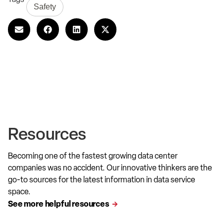
Safety
Resources
Becoming one of the fastest growing data center
companies was no accident. Our innovative thinkers are the
go-to sources for the latest information in data service
space.
See more helpful resources