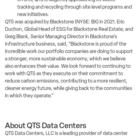
tracking and recycling through site level programs and
new initiatives.
QTS was acquired by Blackstone (NYSE: BX) in 2021. Eric
Duchon, Global Head of ESG for Blackstone Real Estate, and
Greg Blank, Senior Managing Director in Blackstone’s
Infrastructure business, said, “Blackstone is proud of the
incredible work our portfolio companies are doing to support
a stronger, more sustainable economy, which we believe
also enhances their value. We look forward to continuing to
work with QTS as they execute on their commitment to
reduce carbon emissions, contributing to a more resilient,
cleaner energy future, while giving back to the communities
in which they operate.”
About QTS Data Centers
QTS Data Centers, LLC is a leading provider of data center