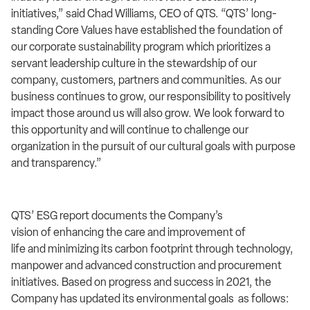
initiatives,” said Chad Williams, CEO of QTS. “QTS’ long-
standing Core Values have established the foundation of
our corporate sustainability program which prioritizes a
servant leadership culture in the stewardship of our
company, customers, partners and communities. As our
business continues to grow, our responsibility to positively
impact those around us will also grow. We look forward to
this opportunity and will continue to challenge our
organization in the pursuit of our cultural goals with purpose
and transparency.”
QTS’ ESG report documents the Company’s
vision of enhancing the care and improvement of
life and minimizing its carbon footprint through technology,
manpower and advanced construction and procurement
initiatives. Based on progress and success in 2021, the
Company has updated its environmental goals as follows: