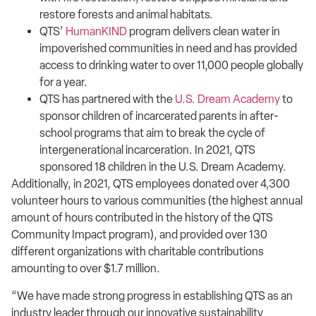
restore forests and animal habitats.
QTS’
HumanKIND
program delivers clean water in
impoverished communities in need and has provided
access to drinking water to over 11,000 people globally
for a year.
QTS has partnered with the
U.S. Dream Academy
to
sponsor children of incarcerated parents in after-
school programs that aim to break the cycle of
intergenerational incarceration. In 2021, QTS
sponsored 18 children in the U.S. Dream Academy.
Additionally, in 2021, QTS employees donated over 4,300
volunteer hours to various communities (the highest annual
amount of hours contributed in the history of the QTS
Community Impact program), and provided over 130
different organizations with charitable contributions
amounting to over $1.7 million.
“We have made strong progress in establishing QTS as an
industry leader through our innovative sustainability