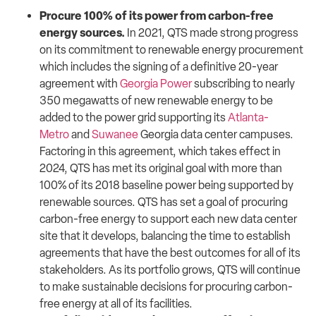
Procure 100% of its power from carbon-free
energy sources.
In 2021, QTS made strong progress
on its commitment to renewable energy procurement
which includes the signing of a definitive 20-year
agreement with
Georgia Power
subscribing to nearly
350 megawatts of new renewable energy to be
added to the power grid supporting its
Atlanta-
Metro
and
Suwanee
Georgia data center campuses.
Factoring in this agreement, which takes effect in
2024, QTS has met its original goal with more than
100% of its 2018 baseline power being supported by
renewable sources. QTS has set a goal of procuring
carbon-free energy to support each new data center
site that it develops, balancing the time to establish
agreements that have the best outcomes for all of its
stakeholders. As its portfolio grows, QTS will continue
to make sustainable decisions for procuring carbon-
free energy at all of its facilities.