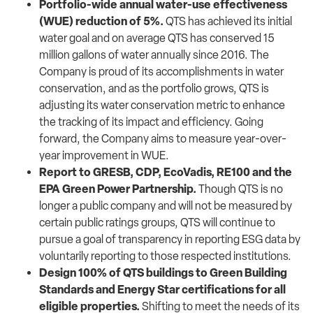
Portfolio-wide annual water-use effectiveness
(WUE) reduction of 5%.
QTS has achieved its initial
water goal and on average QTS has conserved 15
million gallons of water annually since 2016. The
Company is proud of its accomplishments in water
conservation, and as the portfolio grows, QTS is
adjusting its water conservation metric to enhance
the tracking of its impact and efficiency. Going
forward, the Company aims to measure year-over-
year improvement in WUE.
Report to GRESB, CDP, EcoVadis, RE100 and the
EPA Green Power Partnership.
Though QTS is no
longer a public company and will not be measured by
certain public ratings groups, QTS will continue to
pursue a goal of transparency in reporting ESG data by
voluntarily reporting to those respected institutions.
Design 100% of QTS buildings to Green Building
Standards and Energy Star certifications for all
eligible properties.
Shifting to meet the needs of its