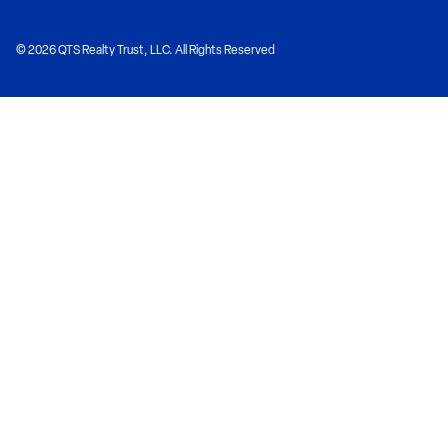
© 2026 QTS Realty Trust, LLC. All Rights Reserved