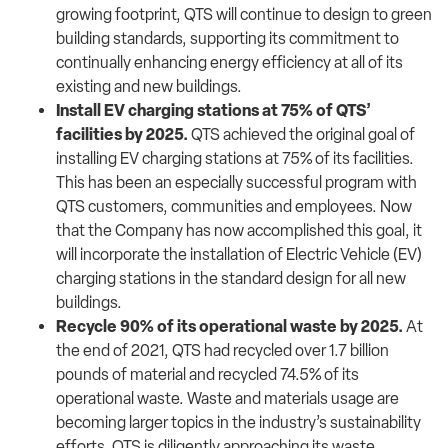
growing footprint, QTS will continue to design to green
building standards, supporting its commitment to
continually enhancing energy efficiency at all of its
existing and new buildings.
Install EV charging stations at 75% of QTS’
facilities by 2025.
QTS achieved the original goal of
installing EV charging stations at 75% of its facilities.
This has been an especially successful program with
QTS customers, communities and employees. Now
that the Company has now accomplished this goal, it
will incorporate the installation of Electric Vehicle (EV)
charging stations in the standard design for all new
buildings.
Recycle 90% of its operational waste by 2025.
At
the end of 2021, QTS had recycled over 1.7 billion
pounds of material and recycled 74.5% of its
operational waste. Waste and materials usage are
becoming larger topics in the industry’s sustainability
efforts, QTS is diligently approaching its waste