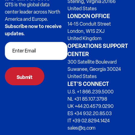
Sterling, Virginia 20166
QTS is the global data
United States
center leader across North
LONDON OFFICE
America and Europe.
14-15 Conduit Street
Subscribe now to receive
London, W1S 2XJ
updates.
United Kingdom
OPERATIONS SUPPORT
CENTER
300 Satellite Boulevard
Suwanee, Georgia 30024
United States
LET’S CONNECT
U.S. +1 866.239.5000
NL +31 85.107.3798
UK +44 20.4579.0290
ES +34 932.20.85.03
IT +39 02.8294.1424
sales@q.com