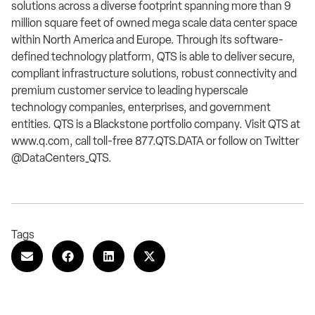
solutions across a diverse footprint spanning more than 9
million square feet of owned mega scale data center space
within North America and Europe. Through its software-
defined technology platform, QTS is able to deliver secure,
compliant infrastructure solutions, robust connectivity and
premium customer service to leading hyperscale
technology companies, enterprises, and government
entities. QTS is a Blackstone portfolio company. Visit QTS at
www.q.com, call toll-free 877.QTS.DATA or follow on Twitter
@DataCenters_QTS.
Tags