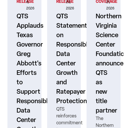
RELEASE
RELEASE
COVERAGE
6,
23,
21,
2026
2026
2026
QTS
QTS
Northern
Applauds
Statement
Virginia
Texas
on
Science
Governor
Responsible
Center
er
Greg
Data
Foundation
Abbott's
Center
announces
Efforts
Growth
QTS
to
and
as
s
Support
Ratepayer
new
ne
Responsible
Protection
title
QTS
Data
partner
reinforces
The
Center
commitment
Northern