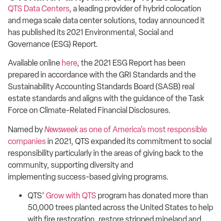
QTS Data Centers
, a leading provider of hybrid colocation
and mega scale data center solutions, today announced it
has published its 2021 Environmental, Social and
Governance (ESG) Report.
Available online
here
, the 2021 ESG Report has been
prepared in accordance with the GRI Standards and the
Sustainability Accounting Standards Board (SASB) real
estate standards and aligns with the guidance of the Task
Force on Climate-Related Financial Disclosures.
Named by
Newsweek
as one of America’s most responsible
companies
in 2021, QTS expanded its commitment to social
responsibility particularly in the areas of giving back to the
community, supporting diversity and
implementing success-based giving programs.
QTS’
Grow with QTS
program has donated more than
50,000 trees planted across the United States to help
with fire restoration, restore stripped mineland and