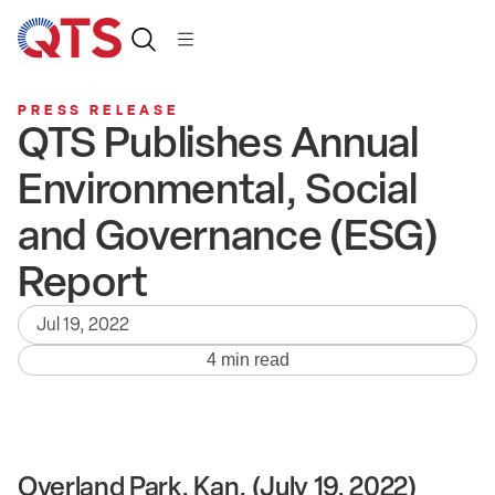
PRESS RELEASE
QTS Publishes Annual
Environmental, Social
and Governance (ESG)
Report
Jul 19, 2022
4 min read
Overland Park, Kan. (July 19, 2022)