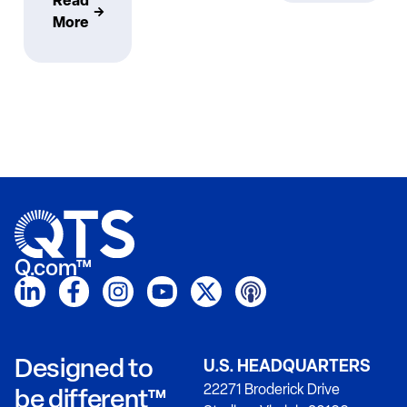
Read
More
Q.com™
Designed to
U.S. HEADQUARTERS
22271 Broderick Drive
be different™