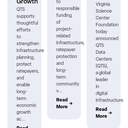
Growth
to
Virginia
responsible
QTS
Science
funding
supports
Center
ns
of
thoughtful
Foundation
project-
efforts
today
related
to
announced
infrastructure,
strengthen
QTS
ratepayer
infrastructure
Data
protection
planning,
Centers
nt
and
protect
(QTS),
long-
ratepayers,
a global
term
and
leader
community
enable
in
v...
long-
digital
term
Read
infrastructure,..
economic
More
Read
growth
More
ac...