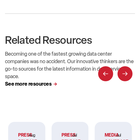
Related Resources
Becoming one of the fastest growing data center
companies was no accident. Our innovative thinkers are the
go-to sources for the latest information in data service
space.
See more resources
PRESS
PRESS
MEDIA
Aug
Jul
Jul