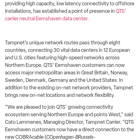
providing high capacity, low latency connectivity to offshore
installations, has established a point of presence in
QTS’
carrier neutral Eemshaven data center
.
Tampnet’s unique network
routes pass through eight
countries, connecting 30 vital data centers in 12 European
and U.S. cities featuring high-speed networks across
Northern Europe. QTS’ Eemshaven customers can now
access major metropolitan areas in Great Britain, Norway,
Sweden, Denmark, Germany and the United States. In
addition to the existing on-net network providers, Tampnet
brings new on-net locations and network flexibility.
“We are pleased to join QTS’ growing connectivity
ecosystem serving Northern Europe and points West,” said
Cato Lammenes, Managing Director, Tampnet Carrier. “QTS
Eemshaven customers now have a direct connection to the
new
COBRAcable (
COpenhagen-BRussels-