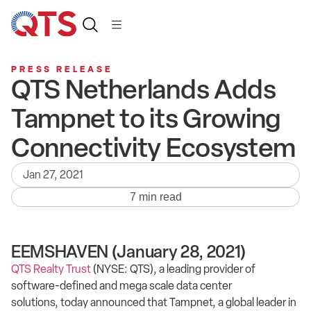
PRESS RELEASE
QTS Netherlands Adds
Tampnet to its Growing
Connectivity Ecosystem
Jan 27, 2021
7 min read
EEMSHAVEN (January 28, 2021)
QTS Realty Trust
(NYSE: QTS), a leading provider of
software-defined and mega scale data center
solutions, today announced that Tampnet, a global leader in