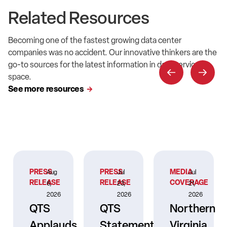
Related Resources
Becoming one of the fastest growing data center
companies was no accident. Our innovative thinkers are the
go-to sources for the latest information in data service
space.
See more resources
PRESS
PRESS
MEDIA
Aug
Jul
Jul
RELEASE
RELEASE
COVERAGE
6,
23,
21,
2026
2026
2026
QTS
QTS
Northern
Applauds
Statement
Virginia