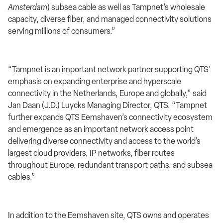
Amsterdam
)
subsea cable as well as Tampnet’s wholesale
capacity, diverse fiber, and managed connectivity solutions
serving millions of consumers.”
“Tampnet is an important network partner supporting QTS’
emphasis on expanding enterprise and hyperscale
connectivity in the Netherlands, Europe and globally,” said
Jan Daan (J.D.) Luycks Managing Director, QTS. “
Tampnet
further expands QTS Eemshaven’s connectivity ecosystem
and emergence as an important network access point
delivering
diverse connectivity and access to the world’s
largest cloud providers, IP networks, fiber routes
throughout Europe, redundant transport paths, and subsea
cables.”
In addition to the Eemshaven site, QTS owns and operates