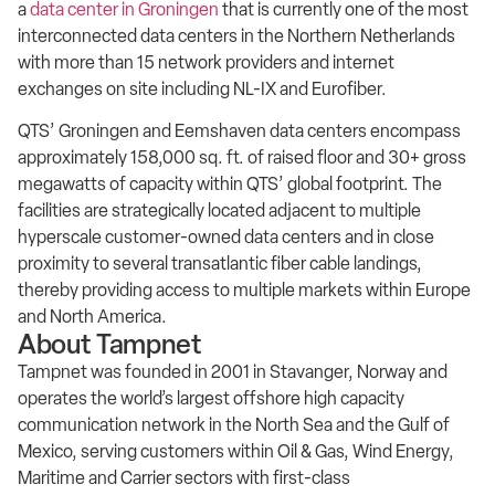
a
data center in Groningen
that is currently one of the most
interconnected data centers in the Northern Netherlands
with more than 15 network providers and internet
exchanges on site including NL-IX and Eurofiber.
QTS’ Groningen and Eemshaven data centers encompass
approximately 158,000 sq. ft. of raised floor and 30+ gross
megawatts of capacity within QTS’ global footprint. The
facilities are strategically located adjacent to multiple
hyperscale customer-owned data centers and in close
proximity to several transatlantic fiber cable landings,
thereby providing access to multiple markets within Europe
and North America.
About Tampnet
Tampnet was founded in 2001 in Stavanger, Norway and
operates the world’s largest offshore high capacity
communication network in the North Sea and the Gulf of
Mexico, serving customers within Oil & Gas, Wind Energy,
Maritime and Carrier sectors with first-class