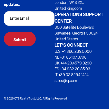
London, W1S 2XJ
updates.
United Kingdom
OPERATIONS SUPPORT
CENTER
300 Satellite Boulevard
Suwanee, Georgia 30024
United States
LET’S CONNECT
U.S. +1 866.239.5000
NL +31 85.107.3798
UK +44 20.4579.0290
ES +34 932.20.85.03
IT +39 02.8294.1424
sales@q.com
© 2026 QTS Realty Trust, LLC. All Rights Reserved