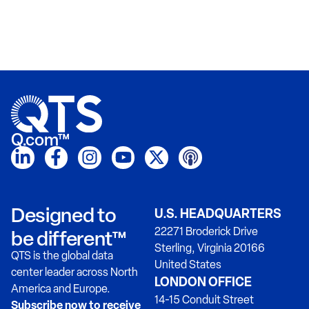
Q.com™
Designed to
U.S. HEADQUARTERS
22271 Broderick Drive
be different™
Sterling, Virginia 20166
QTS is the global data
United States
center leader across North
LONDON OFFICE
America and Europe.
14-15 Conduit Street
Subscribe now to receive