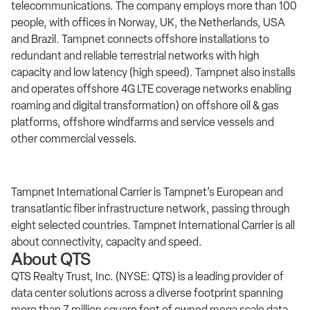
telecommunications. The company employs more than 100
people, with offices in Norway, UK, the Netherlands, USA
and Brazil. Tampnet connects offshore installations to
redundant and reliable terrestrial networks with high
capacity and low latency (high speed). Tampnet also installs
and operates offshore 4G LTE coverage networks enabling
roaming and digital transformation) on offshore oil & gas
platforms, offshore windfarms and service vessels and
other commercial vessels.
Tampnet International Carrier is Tampnet’s European and
transatlantic fiber infrastructure network, passing through
eight selected countries. Tampnet International Carrier is all
about connectivity, capacity and speed.
About QTS
QTS Realty Trust, Inc. (NYSE: QTS) is a leading provider of
data center solutions across a diverse footprint spanning
more than 7 million square feet of owned mega scale data