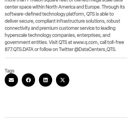
center space within North America and Europe. Through its
software-defined technology platform, QTS is able to
deliver secure, compliant infrastructure solutions, robust
connectivity and premium customer service to leading
hyperscale technology companies, enterprises, and
government entities. Visit QTS at www.q.com, call toll-free
877.QTS.DATA or follow on Twitter @DataCenters_QTS.
Tags