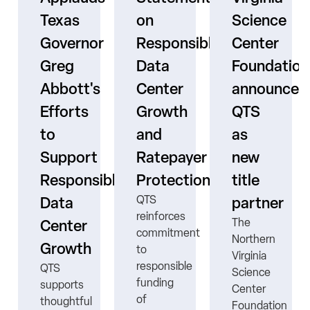
Texas
on
Science
Governor
Responsible
Center
er
Greg
Data
Foundation
Abbott's
Center
announces
Efforts
Growth
QTS
to
and
as
s
Support
Ratepayer
new
ne
Responsible
Protection
title
QTS
Data
partner
reinforces
The
Center
commitment
Northern
Growth
to
Virginia
responsible
QTS
Science
funding
supports
Center
ns
of
thoughtful
Foundation