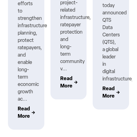
project-
efforts
today
related
to
announced
infrastructure,
strengthen
QTS
ratepayer
infrastructure
Data
protection
planning,
Centers
nt
and
protect
(QTS),
long-
ratepayers,
a global
term
and
leader
community
enable
in
v...
long-
digital
term
Read
infrastructure,..
economic
More
Read
growth
More
ac...
Read
More