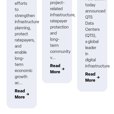
project-
efforts
today
related
to
announced
infrastructure,
strengthen
QTS
ratepayer
infrastructure
Data
protection
planning,
Centers
nt
and
protect
(QTS),
long-
ratepayers,
a global
term
and
leader
community
enable
in
v...
long-
digital
term
Read
infrastructure,..
economic
More
Read
growth
More
ac...
Read
More