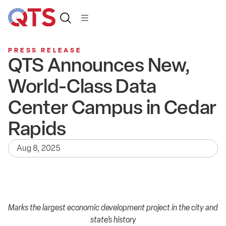
PRESS RELEASE
QTS Announces New,
World-Class Data
Center Campus in Cedar
Rapids
Aug 8, 2025
Marks the largest economic development project in the city and
state’s history