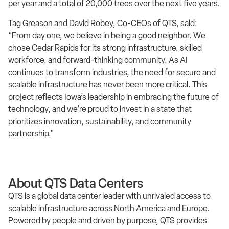
per year and a total of 20,000 trees over the next five years.
Tag Greason and David Robey, Co-CEOs of QTS, said:
“From day one, we believe in being a good neighbor. We
chose Cedar Rapids for its strong infrastructure, skilled
workforce, and forward-thinking community. As AI
continues to transform industries, the need for secure and
scalable infrastructure has never been more critical. This
project reflects Iowa’s leadership in embracing the future of
technology, and we’re proud to invest in a state that
prioritizes innovation, sustainability, and community
partnership.”
About QTS Data Centers
QTS is a global data center leader with unrivaled access to
scalable infrastructure across North America and Europe.
Powered by people and driven by purpose, QTS provides