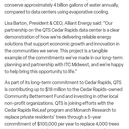
conserve approximately 4 billion gallons of water annually,
compared to data centers using evaporative cooling.
Lisa Barton, President & CEO, Alliant Energy said: “Our
partnership on the QTS Cedar Rapids data center is a clear
demonstration of how we’re delivering reliable energy
solutions that support economic growth and innovation in
the communities we serve. This project is a tangible
example of the commitments we’ve made in our long-term
planning and partnership with ITC Midwest, and we’re happy
to help bring this opportunity to life.”
As part of its long-term commitment to Cedar Rapids, QTS
is contributing up to $18 million to the Cedar Rapids-owned
Community Betterment Fund and investing in other local
non-profit organizations. QTS is joining efforts with the
Cedar Rapids ReLeaf program and Monarch Research to
replace private residents’ trees through a 5-year
commitment of $100,000 per year to replace 4,000 trees