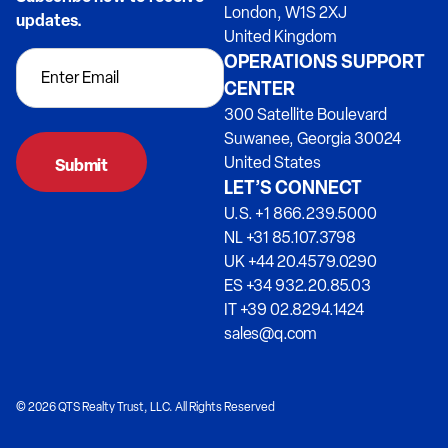
London, W1S 2XJ
updates.
United Kingdom
OPERATIONS SUPPORT
CENTER
300 Satellite Boulevard
Suwanee, Georgia 30024
United States
LET’S CONNECT
U.S. +1 866.239.5000
NL +31 85.107.3798
UK +44 20.4579.0290
ES +34 932.20.85.03
IT +39 02.8294.1424
sales@q.com
© 2026 QTS Realty Trust, LLC. All Rights Reserved