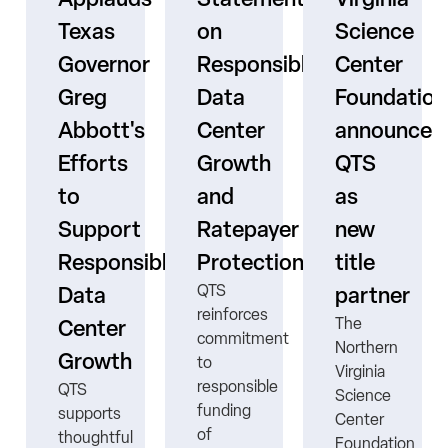
Texas
on
Science
Governor
Responsible
Center
er
Greg
Data
Foundation
Abbott's
Center
announces
Efforts
Growth
QTS
to
and
as
s
Support
Ratepayer
new
ne
Responsible
Protection
title
QTS
Data
partner
reinforces
The
Center
commitment
Northern
Growth
to
Virginia
responsible
QTS
Science
funding
supports
Center
ns
of
thoughtful
Foundation