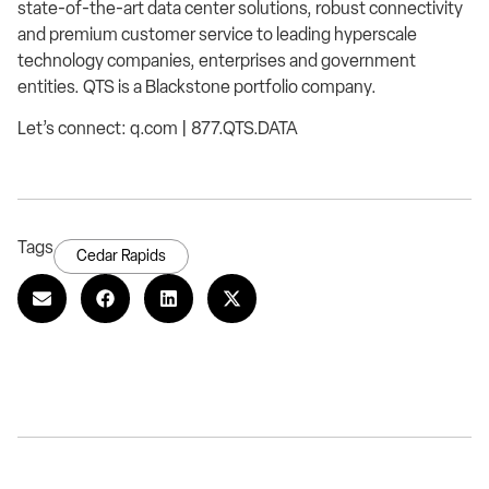
state-of-the-art data center solutions, robust connectivity
and premium customer service to leading hyperscale
technology companies, enterprises and government
entities. QTS is a Blackstone portfolio company.
Let’s connect: q.com | 877.QTS.DATA
Tags
Cedar Rapids