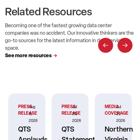
Related Resources
Becoming one of the fastest growing data center
companies was no accident. Our innovative thinkers are the
go-to sources for the latest information in data service
space.
See more resources
PRESS
PRESS
MEDIA
Aug
Jul
Jul
RELEASE
RELEASE
COVERAGE
6,
23,
21,
2026
2026
2026
QTS
QTS
Northern
Applauds
Statement
Virginia