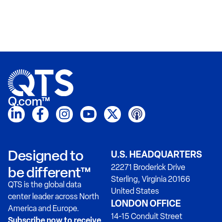
Q.com™
Designed to
U.S. HEADQUARTERS
22271 Broderick Drive
be different™
Sterling, Virginia 20166
QTS is the global data
United States
center leader across North
LONDON OFFICE
America and Europe.
14-15 Conduit Street
Subscribe now to receive