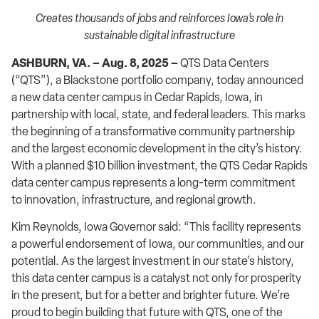
Creates thousands of jobs and reinforces Iowa’s role in
sustainable digital infrastructure
ASHBURN, VA. – Aug. 8, 2025 –
QTS Data Centers
(“QTS”), a Blackstone portfolio company, today announced
a new data center campus in Cedar Rapids, Iowa, in
partnership with local, state, and federal leaders. This marks
the beginning of a transformative community partnership
and the largest economic development in the city’s history.
With a planned $10 billion investment, the QTS Cedar Rapids
data center campus represents a long-term commitment
to innovation, infrastructure, and regional growth.
Kim Reynolds, Iowa Governor said: “This facility represents
a powerful endorsement of Iowa, our communities, and our
potential. As the largest investment in our state’s history,
this data center campus is a catalyst not only for prosperity
in the present, but for a better and brighter future. We’re
proud to begin building that future with QTS, one of the