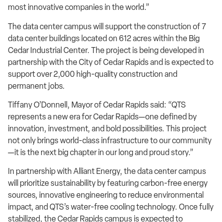
most innovative companies in the world.”
The data center campus will support the construction of 7
data center buildings located on 612 acres within the Big
Cedar Industrial Center. The project is being developed in
partnership with the City of Cedar Rapids and is expected to
support over 2,000 high-quality construction and
permanent jobs.
Tiffany O’Donnell, Mayor of Cedar Rapids said: “QTS
represents a new era for Cedar Rapids—one defined by
innovation, investment, and bold possibilities. This project
not only brings world-class infrastructure to our community
—it is the next big chapter in our long and proud story.”
In partnership with Alliant Energy, the data center campus
will prioritize sustainability by featuring carbon-free energy
sources, innovative engineering to reduce environmental
impact, and QTS’s water-free cooling technology. Once fully
stabilized, the Cedar Rapids campus is expected to