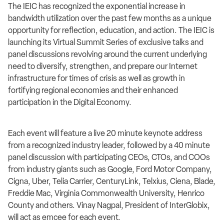
The IEIC has recognized the exponential increase in
bandwidth utilization over the past few months as a unique
opportunity for reflection, education, and action. The IEIC is
launching its Virtual Summit Series of exclusive talks and
panel discussions revolving around the current underlying
need to diversify, strengthen, and prepare our Internet
infrastructure for times of crisis as well as growth in
fortifying regional economies and their enhanced
participation in the Digital Economy.
Each event will feature a live 20 minute keynote address
from a recognized industry leader, followed by a 40 minute
panel discussion with participating CEOs, CTOs, and COOs
from industry giants such as Google, Ford Motor Company,
Cigna, Uber, Telia Carrier, CenturyLink, Telxius, Ciena, Blade,
Freddie Mac, Virginia Commonwealth University, Henrico
County and others. Vinay Nagpal, President of InterGlobix,
will act as emcee for each event.