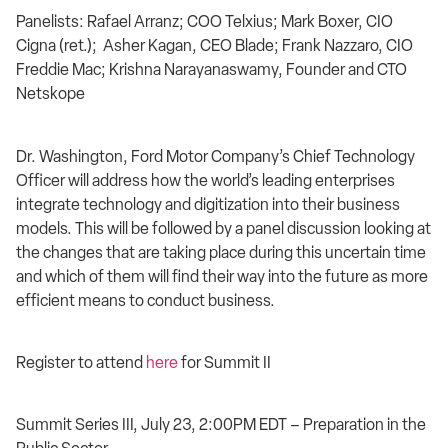
Panelists: Rafael Arranz; COO Telxius; Mark Boxer, CIO
Cigna (ret.); Asher Kagan, CEO Blade; Frank Nazzaro, CIO
Freddie Mac; Krishna Narayanaswamy, Founder and CTO
Netskope
Dr. Washington, Ford Motor Company’s Chief Technology
Officer will address how the world’s leading enterprises
integrate technology and digitization into their business
models. This will be followed by a panel discussion looking at
the changes that are taking place during this uncertain time
and which of them will find their way into the future as more
efficient means to conduct business.
Register to attend
here
for Summit II
Summit Series III, July 23, 2:00PM EDT – Preparation in the