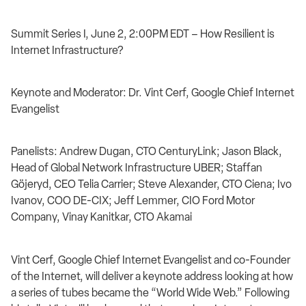
Summit Series I, June 2, 2:00PM EDT – How Resilient is
Internet Infrastructure?
Keynote and Moderator: Dr. Vint Cerf, Google Chief Internet
Evangelist
Panelists: Andrew Dugan, CTO CenturyLink; Jason Black,
Head of Global Network Infrastructure UBER; Staffan
Göjeryd, CEO Telia Carrier; Steve Alexander, CTO Ciena; Ivo
Ivanov, COO DE-CIX; Jeff Lemmer, CIO Ford Motor
Company, Vinay Kanitkar, CTO Akamai
Vint Cerf, Google Chief Internet Evangelist and co-Founder
of the Internet, will deliver a keynote address looking at how
a series of tubes became the “World Wide Web.” Following