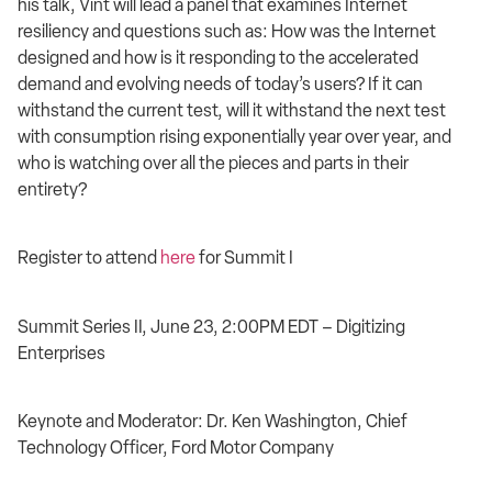
his talk, Vint will lead a panel that examines Internet
resiliency and questions such as: How was the Internet
designed and how is it responding to the accelerated
demand and evolving needs of today’s users? If it can
withstand the current test, will it withstand the next test
with consumption rising exponentially year over year, and
who is watching over all the pieces and parts in their
entirety?
Register to attend
here
for Summit I
Summit Series II, June 23, 2:00PM EDT – Digitizing
Enterprises
Keynote and Moderator: Dr. Ken Washington, Chief
Technology Officer, Ford Motor Company