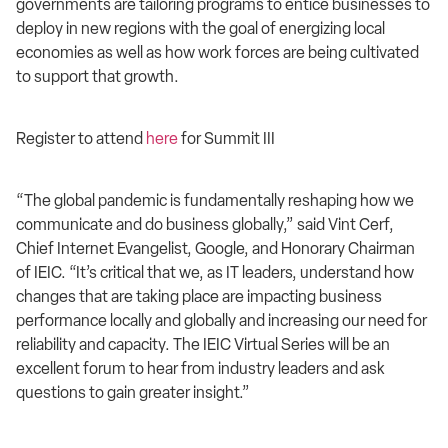
governments are tailoring programs to entice businesses to
deploy in new regions with the goal of energizing local
economies as well as how work forces are being cultivated
to support that growth.
Register to attend
here
for Summit III
“The global pandemic is fundamentally reshaping how we
communicate and do business globally,” said Vint Cerf,
Chief Internet Evangelist, Google, and Honorary Chairman
of IEIC. “It’s critical that we, as IT leaders, understand how
changes that are taking place are impacting business
performance locally and globally and increasing our need for
reliability and capacity. The IEIC Virtual Series will be an
excellent forum to hear from industry leaders and ask
questions to gain greater insight.”