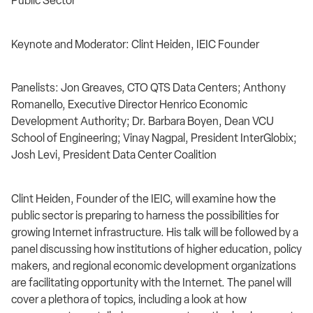
Public Sector
Keynote and Moderator: Clint Heiden, IEIC Founder
Panelists: Jon Greaves, CTO QTS Data Centers; Anthony
Romanello, Executive Director Henrico Economic
Development Authority; Dr. Barbara Boyen, Dean VCU
School of Engineering; Vinay Nagpal, President InterGlobix;
Josh Levi, President Data Center Coalition
Clint Heiden, Founder of the IEIC, will examine how the
public sector is preparing to harness the possibilities for
growing Internet infrastructure. His talk will be followed by a
panel discussing how institutions of higher education, policy
makers, and regional economic development organizations
are facilitating opportunity with the Internet. The panel will
cover a plethora of topics, including a look at how