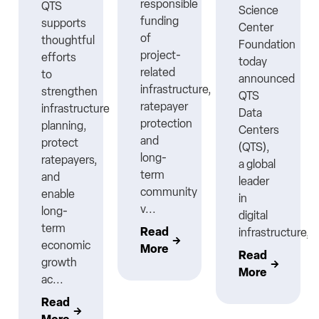
responsible
QTS
Science
funding
supports
Center
ns
of
thoughtful
Foundation
project-
efforts
today
related
to
announced
infrastructure,
strengthen
QTS
ratepayer
infrastructure
Data
protection
planning,
Centers
nt
and
protect
(QTS),
long-
ratepayers,
a global
term
and
leader
community
enable
in
v...
long-
digital
term
Read
infrastructure,..
economic
More
Read
growth
More
ac...
Read