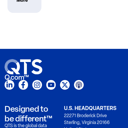
More
Q.com™
Designed to
U.S. HEADQUARTERS
22271 Broderick Drive
be different™
Sterling, Virginia 20166
QTS is the global data