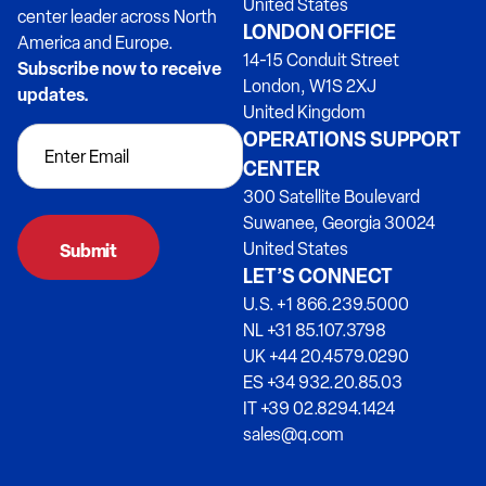
United States
center leader across North
LONDON OFFICE
America and Europe.
14-15 Conduit Street
Subscribe now to receive
London, W1S 2XJ
updates.
United Kingdom
OPERATIONS SUPPORT
CENTER
300 Satellite Boulevard
Suwanee, Georgia 30024
United States
LET’S CONNECT
U.S. +1 866.239.5000
NL +31 85.107.3798
UK +44 20.4579.0290
ES +34 932.20.85.03
IT +39 02.8294.1424
sales@q.com