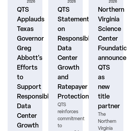
2026
2026
2026
QTS
QTS
Northern
Applauds
Statement
Virginia
Texas
on
Science
Governor
Responsible
Center
er
Greg
Data
Foundation
Abbott's
Center
announces
Efforts
Growth
QTS
to
and
as
s
Support
Ratepayer
new
ne
Responsible
Protection
title
QTS
Data
partner
reinforces
The
Center
commitment
Northern
Growth
to
Virginia