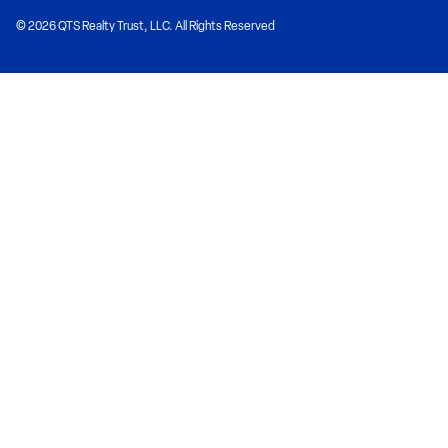
© 2026 QTS Realty Trust, LLC. All Rights Reserved