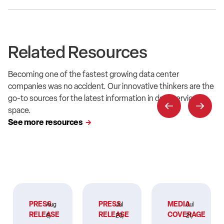
Related Resources
Becoming one of the fastest growing data center
companies was no accident. Our innovative thinkers are the
go-to sources for the latest information in data service
space.
See more resources
PRESS
PRESS
MEDIA
Aug
Jul
Jul
RELEASE
RELEASE
COVERAGE
6,
23,
21,