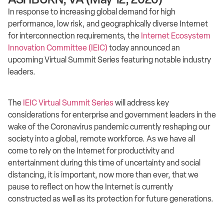
In response to increasing global demand for high
performance, low risk, and geographically diverse Internet
for interconnection requirements, the
Internet Ecosystem
Innovation Committee (IEIC)
today announced an
upcoming Virtual Summit Series featuring notable industry
leaders.
The
IEIC Virtual Summit Series
will address key
considerations for enterprise and government leaders in the
wake of the Coronavirus pandemic currently reshaping our
society into a global, remote workforce. As we have all
come to rely on the Internet for productivity and
entertainment during this time of uncertainty and social
distancing, it is important, now more than ever, that we
pause to reflect on how the Internet is currently
constructed as well as its protection for future generations.