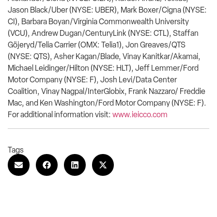
Jason Black/Uber (NYSE: UBER), Mark Boxer/Cigna (NYSE:
CI), Barbara Boyan/Virginia Commonwealth University
(VCU), Andrew Dugan/CenturyLink (NYSE: CTL), Staffan
Göjeryd/Telia Carrier (OMX: Telia1), Jon Greaves/QTS
(NYSE: QTS), Asher Kagan/Blade, Vinay Kanitkar/Akamai,
Michael Leidinger/Hilton (NYSE: HLT), Jeff Lemmer/Ford
Motor Company (NYSE: F), Josh Levi/Data Center
Coalition, Vinay Nagpal/InterGlobix, Frank Nazzaro/ Freddie
Mac, and Ken Washington/Ford Motor Company (NYSE: F).
For additional information visit:
www.ieicco.com
Tags