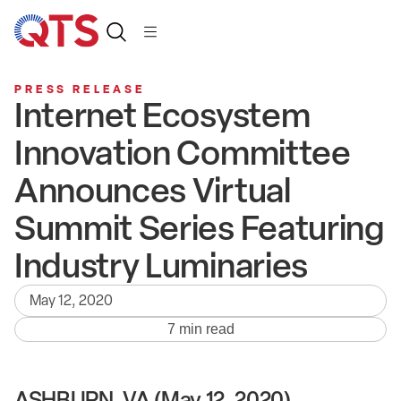
PRESS RELEASE
Internet Ecosystem
Innovation Committee
Announces Virtual
Summit Series Featuring
Industry Luminaries
May 12, 2020
7 min read
ASHBURN, VA (May 12, 2020)