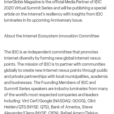
InterGlobix Magazine is the official Media Partner of IEIC
2020 Virtual Summit Series and will be publishing a special
article on the Internet’s resiliency with insights from IEIC
luminaries in its upcoming Anniversary Issue.
About the Internet Ecosystem Innovation Committee
The IEIC is an independent committee that promotes
Internet diversity by forming new global Internet nexus
points. The mission of IEIC is to partner with communities
globally to create new Internet nexus points through public
and private partnerships with local municipalities, academia
and businesses. The Founding Members of IEIC and
Summit Series speakers are industry luminaries from many
of the world’s most respected companies and leaders
including: Vint Cerf/Google (NASDAQ: GOOG), Clint
Heiden/QTS (NYSE: QTS), Bank of America, Steve
Alexander/Ciena (NYSE: CIEN), Rafael Arranz/Telxius,