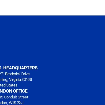
S. HEADQUARTERS
71 Broderick Drive
rling, Virginia 20166
ted States
NDON OFFICE
15 Conduit Street
ndon, W1S 2XJ