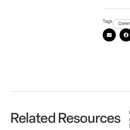
Tags
Commu
Related Resources