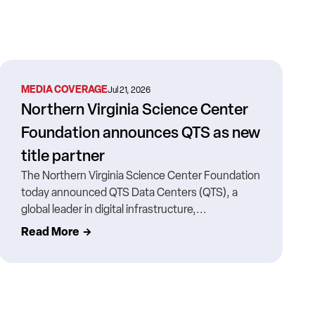
MEDIA COVERAGE
Jul 21, 2026
Northern Virginia Science Center
Foundation announces QTS as new
title partner
The Northern Virginia Science Center Foundation
today announced QTS Data Centers (QTS), a
global leader in digital infrastructure,...
Read More