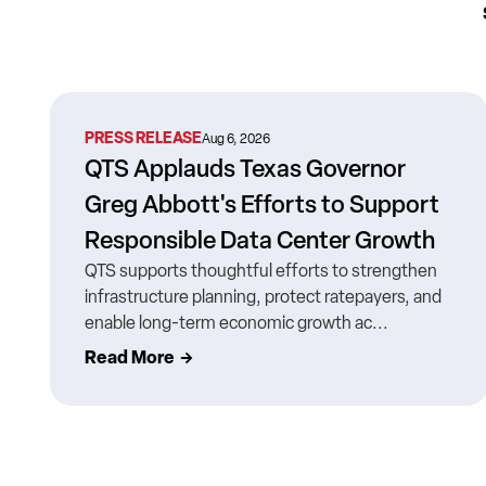
PRESS RELEASE
Aug 6, 2026
QTS Applauds Texas Governor
Greg Abbott's Efforts to Support
Responsible Data Center Growth
QTS supports thoughtful efforts to strengthen
infrastructure planning, protect ratepayers, and
enable long-term economic growth ac...
Read More