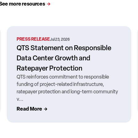
See more resources
PRESS RELEASE
Jul 23, 2026
QTS Statement on Responsible
Data Center Growth and
Ratepayer Protection
QTS reinforces commitment to responsible
funding of project-related infrastructure,
ratepayer protection and long-term community
v...
Read More