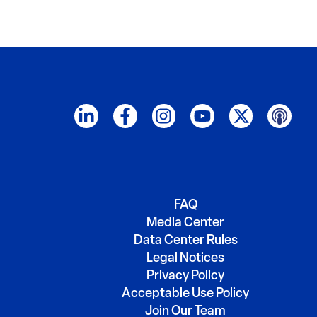
FAQ
Media Center
Data Center Rules
Legal Notices
Privacy Policy
Acceptable Use Policy
Join Our Team