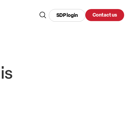
Contact us
SDP login
is