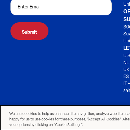
Un
OP
SU
300
Su
Uni
LE
U.S
NL 
UK
ES
IT 
sa
We use coookies to help us enhance site navigation, analyze website usage
happy for us to use cookies for these purposes, “Accept All Cookies”. Alt
your options by clicking on "Cookie Settings".