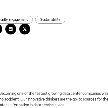
nity Engagement
Sustainability
Becoming one of the fastest growing data center companies wa
no accident. Our innovative thinkers are the go-to sources for th
latest information in data service space.