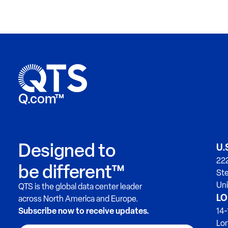
Q.com™
Designed to
U.
222
be different™
Ste
Uni
QTS is the global data center leader
LO
across North America and Europe.
Subscribe now to receive updates.
14-
Lo