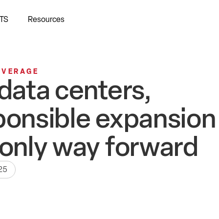
TS
Resources
OVERAGE
 data centers,
ponsible expansion 
 only way forward
25