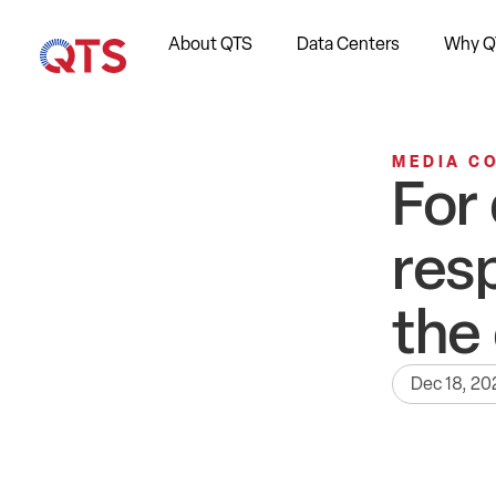
About QTS
Data Centers
Why Q
MEDIA C
For
res
the
Dec 18, 20