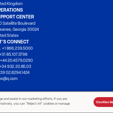
ited Kingdom
ERATIONS
PPORT CENTER
 Satellite Boulevard
wanee, Georgia 30024
ted States
T’S CONNECT
. +1 866.239.5000
+31 85.107.3798
 +44 20.4579.0290
 +34 932.20.85.03
+39 02.8294.1424
les@q.com
 and assist in our marketing efforts. If you are
Cookies Se
ernatively, you can "Reject All" cookies or manage