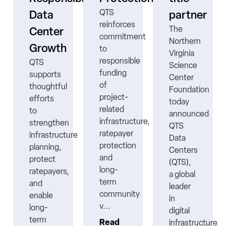
QTS
Data
partner
reinforces
The
Center
commitment
Northern
Growth
to
Virginia
responsible
QTS
Science
funding
supports
Center
ns
of
thoughtful
Foundation
project-
efforts
today
related
to
announced
infrastructure,
strengthen
QTS
ratepayer
infrastructure
Data
protection
planning,
Centers
nt
and
protect
(QTS),
long-
ratepayers,
a global
term
and
leader
community
enable
in
v...
long-
digital
term
Read
infrastructure,..