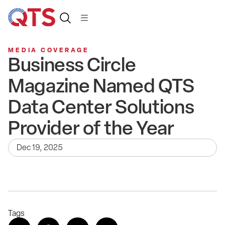
MEDIA COVERAGE
Business Circle
Magazine Named QTS
Data Center Solutions
Provider of the Year
Dec 19, 2025
Tags