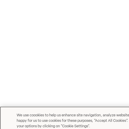
We use coookies to help us enhance site navigation, analyze website u
happy for us to use cookies for these purposes, “Accept All Cookies”.
your options by clicking on "Cookie Settings".