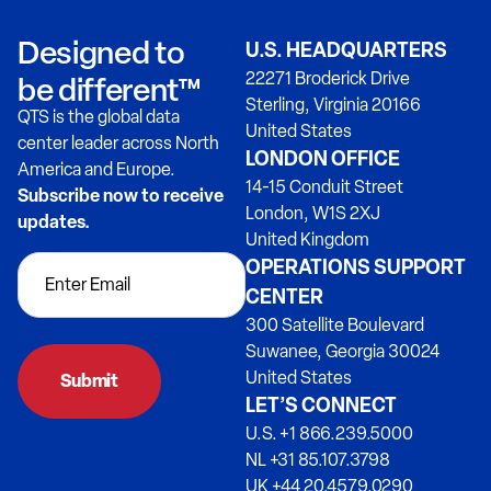
Designed to
U.S. HEADQUARTERS
22271 Broderick Drive
be different™
Sterling, Virginia 20166
QTS is the global data
United States
center leader across North
LONDON OFFICE
America and Europe.
14-15 Conduit Street
Subscribe now to receive
London, W1S 2XJ
updates.
United Kingdom
OPERATIONS SUPPORT
CENTER
300 Satellite Boulevard
Suwanee, Georgia 30024
United States
Submit
LET’S CONNECT
U.S. +1 866.239.5000
NL +31 85.107.3798
UK +44 20.4579.0290