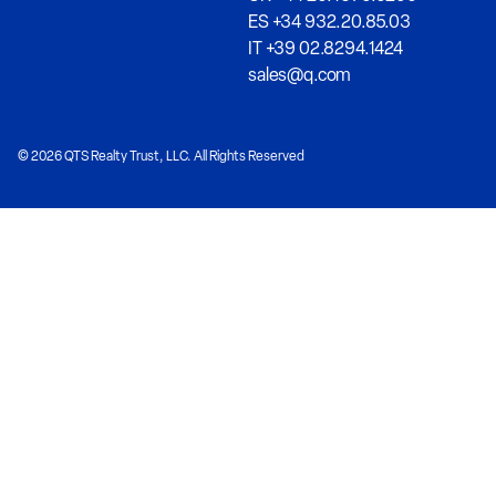
ES +34 932.20.85.03
IT +39 02.8294.1424
sales@q.com
© 2026 QTS Realty Trust, LLC. All Rights Reserved