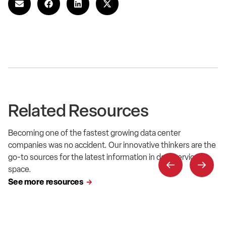
Related Resources
Becoming one of the fastest growing data center
companies was no accident. Our innovative thinkers are the
go-to sources for the latest information in data service
space.
See more resources