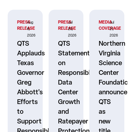
PRESS
PRESS
MEDIA
Aug
Jul
Jul
RELEASE
RELEASE
COVERAGE
6,
23,
21,
2026
2026
2026
QTS
QTS
Northern
Applauds
Statement
Virginia
Texas
on
Science
Governor
Responsible
Center
er
Greg
Data
Foundation
Abbott's
Center
announces
Efforts
Growth
QTS
to
and
as
s
Support
Ratepayer
new
ne
Responsible
Protection
title