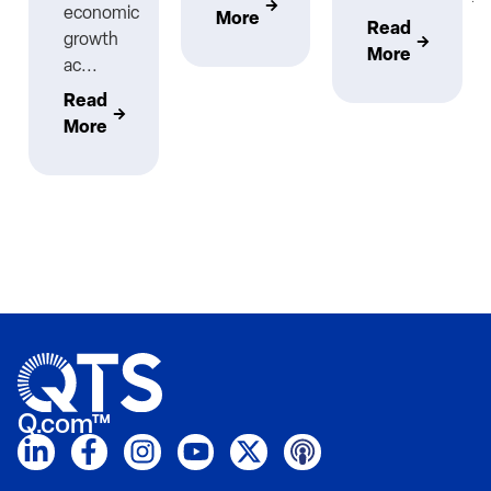
economic
More
Read
growth
More
ac...
Read
More
Q.com™