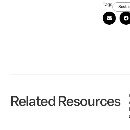
Tags
Sustai
Related Resources