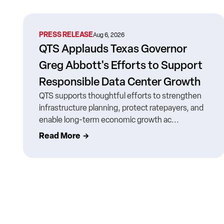
PRESS RELEASE
Aug 6, 2026
QTS Applauds Texas Governor
Greg Abbott's Efforts to Support
Responsible Data Center Growth
QTS supports thoughtful efforts to strengthen
infrastructure planning, protect ratepayers, and
enable long-term economic growth ac...
Read More