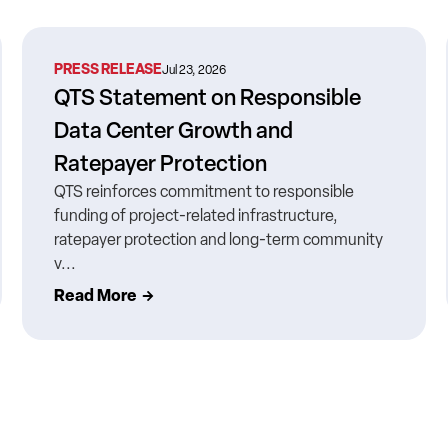
PRESS RELEASE
Jul 23, 2026
QTS Statement on Responsible
Data Center Growth and
Ratepayer Protection
QTS reinforces commitment to responsible
funding of project-related infrastructure,
ratepayer protection and long-term community
v...
Read More