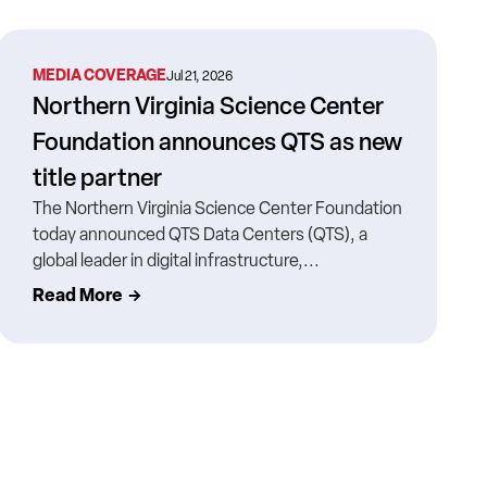
MEDIA COVERAGE
Jul 21, 2026
Northern Virginia Science Center
Foundation announces QTS as new
title partner
The Northern Virginia Science Center Foundation
today announced QTS Data Centers (QTS), a
global leader in digital infrastructure,...
Read More