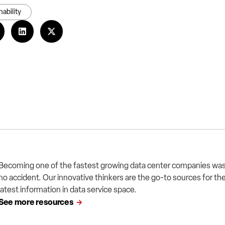
nability
Becoming one of the fastest growing data center companies wa
no accident. Our innovative thinkers are the go-to sources for th
latest information in data service space.
See more resources