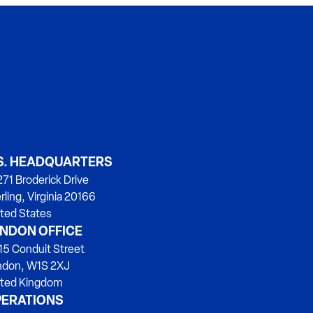
S. HEADQUARTERS
71 Broderick Drive
rling, Virginia 20166
ted States
NDON OFFICE
15 Conduit Street
ndon, W1S 2XJ
ited Kingdom
ERATIONS