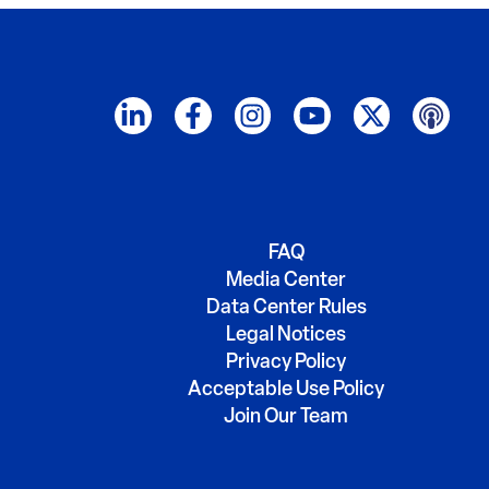
FAQ
Media Center
Data Center Rules
Legal Notices
Privacy Policy
Acceptable Use Policy
Join Our Team