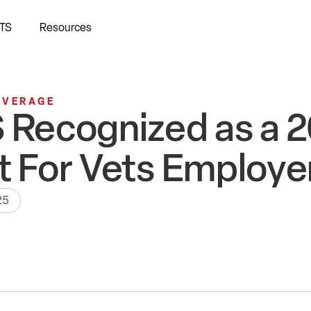
TS
Resources
OVERAGE
 Recognized as a 
t For Vets Employe
25