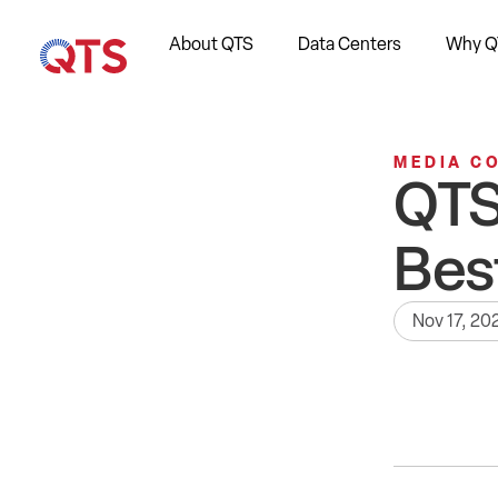
About QTS
Data Centers
Why Q
MEDIA C
QTS
Bes
Nov 17, 20