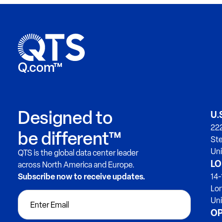
Q.com™
Designed to
U.
222
be different™
Ste
Uni
QTS is the global data center leader
LO
across North America and Europe.
Subscribe now to receive updates.
14-
Lo
Un
OP