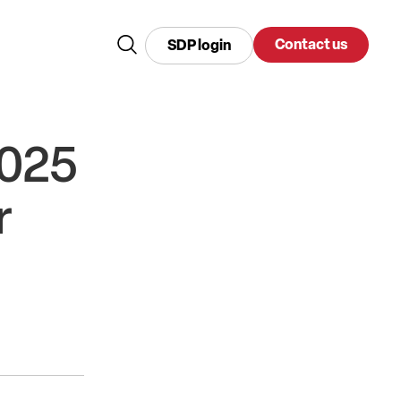
Contact us
SDP login
2025
r