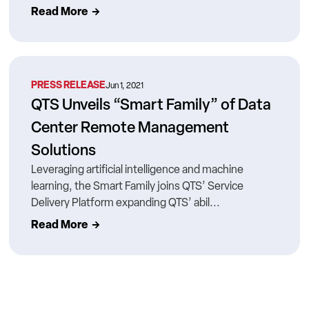
Read More
PRESS RELEASE
Jun 1, 2021
QTS Unveils “Smart Family” of Data
Center Remote Management
Solutions
Leveraging artificial intelligence and machine
learning, the Smart Family joins QTS’ Service
Delivery Platform expanding QTS’ abil...
Read More