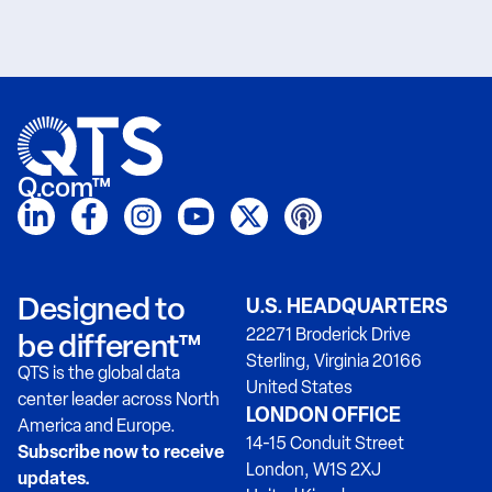
Q.com™
Designed to
U.S. HEADQUARTERS
22271 Broderick Drive
be different™
Sterling, Virginia 20166
QTS is the global data
United States
center leader across North
LONDON OFFICE
America and Europe.
14-15 Conduit Street
Subscribe now to receive
London, W1S 2XJ
updates.