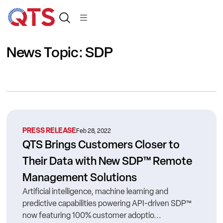
News Topic: SDP
PRESS RELEASE
Feb 28, 2022
QTS Brings Customers Closer to
Their Data with New SDP™ Remote
Management Solutions
Artificial intelligence, machine learning and
predictive capabilities powering API-driven SDP™
now featuring 100% customer adoptio...