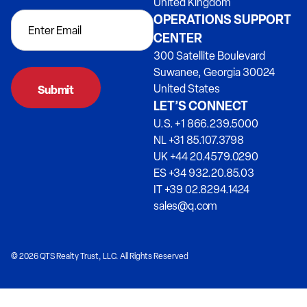
United Kingdom
OPERATIONS SUPPORT
CENTER
300 Satellite Boulevard
Suwanee, Georgia 30024
United States
LET’S CONNECT
U.S. +1 866.239.5000
NL +31 85.107.3798
UK +44 20.4579.0290
ES +34 932.20.85.03
IT +39 02.8294.1424
sales@q.com
© 2026 QTS Realty Trust, LLC. All Rights Reserved