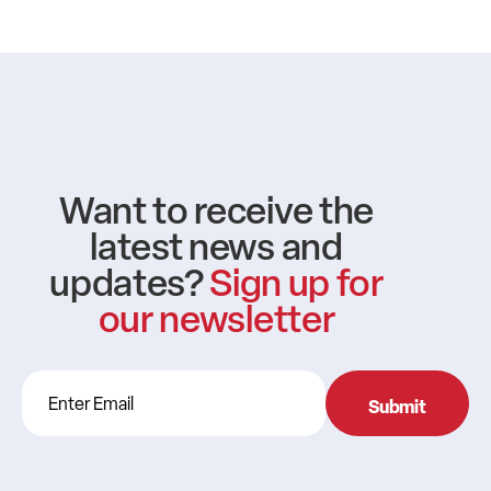
Want to receive the
latest news and
updates?
Sign up for
our newsletter