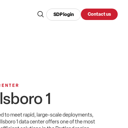
Contact us
SDP login
CENTER
llsboro 1
d to meet rapid,
large-scale
deployments
,
illsboro
1 data center
offers
one of the most