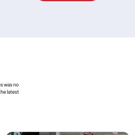
es was no
the latest