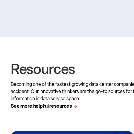
Resources
Becoming one of the fastest growing data center compani
accident. Our innovative thinkers are the go-to sources for 
information in data service space.
See more helpful resources