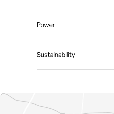
Power
Sustainability