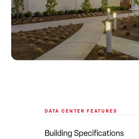
DATA CENTER FEATURES
Building Specifications