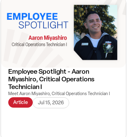
Employee Spotlight - Aaron
Miyashiro, Critical Operations
Technician I
Meet Aaron Miyashiro, Critical Operations Technician I
Article
Jul 15, 2026