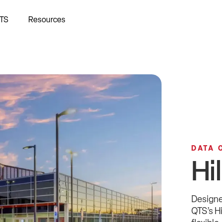
TS
Resources
DATA 
Hi
Designe
QTS’s H