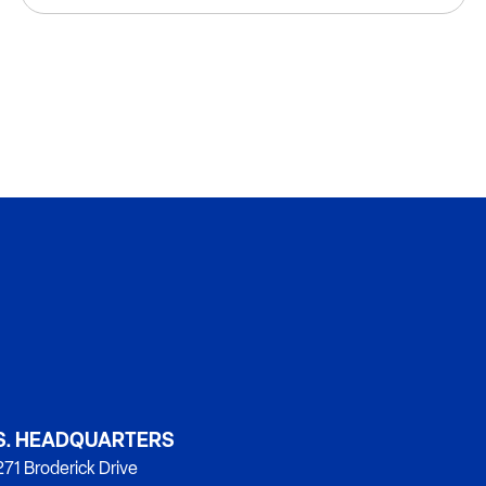
S. HEADQUARTERS
71 Broderick Drive