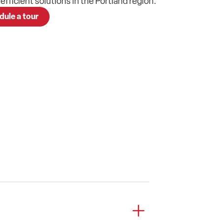
, efficient
solutions
in the
Portland
region.
dule a tour