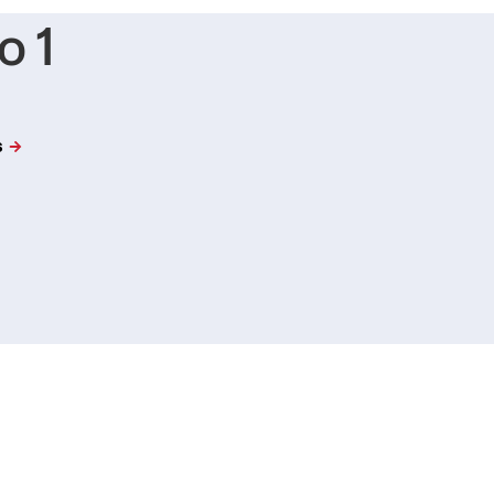
o 1
s