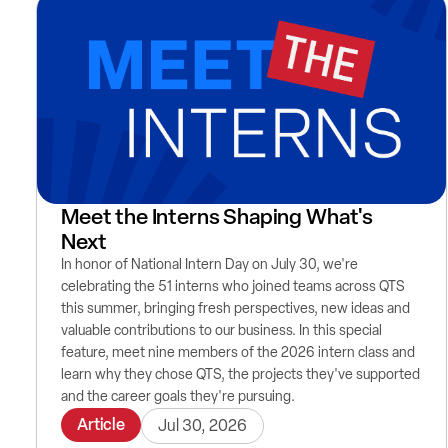
Meet the Interns Shaping What's
Next
In honor of National Intern Day on July 30, we're
celebrating the 51 interns who joined teams across QTS
this summer, bringing fresh perspectives, new ideas and
valuable contributions to our business. In this special
feature, meet nine members of the 2026 intern class and
learn why they chose QTS, the projects they've supported
and the career goals they're pursuing.
Article
Jul 30, 2026