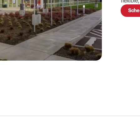
flexible
Sche