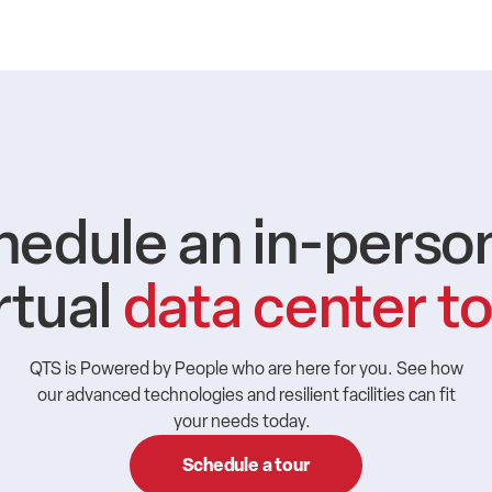
hedule an in-person
rtual
data center t
QTS is Powered by People who are here for you. See how
our advanced technologies and resilient facilities can fit
your needs today.
Schedule a tour