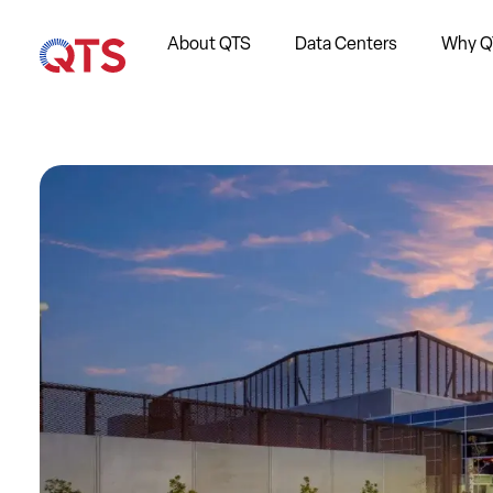
About QTS
Data Centers
Why Q