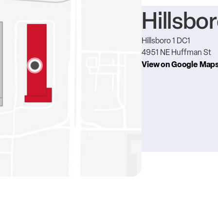
Hillsbor
Hillsboro 1 DC1
4951 NE Huffman St
View on Google Map