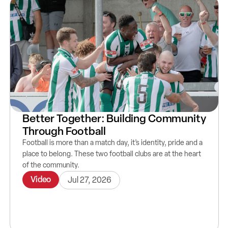
Better Together: Building Community
Through Football
Football is more than a match day, it’s identity, pride and a
place to belong. These two football clubs are at the heart
of the community.
Video
Jul 27, 2026