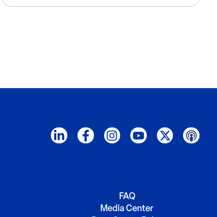
FAQ
Media Center