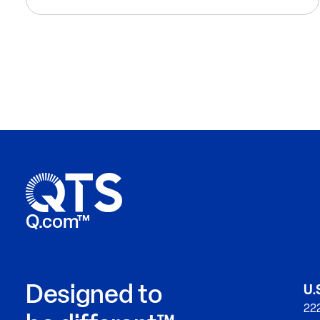
Q.com™
Designed to
U.
222