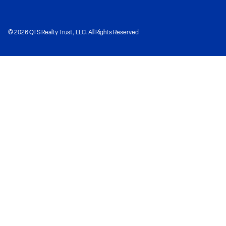
© 2026 QTS Realty Trust, LLC. All Rights Reserved