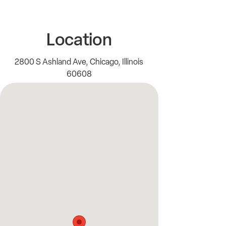
Location
2800 S Ashland Ave, Chicago, Illinois
60608