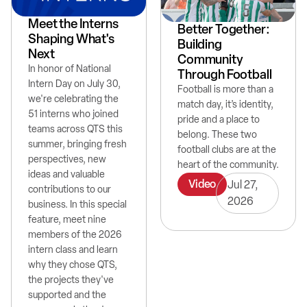
Meet the Interns
Better Together:
Shaping What's
Building
Next
Community
In honor of National
Through Football
Intern Day on July 30,
Football is more than a
we're celebrating the
match day, it’s identity,
51 interns who joined
pride and a place to
teams across QTS this
belong. These two
summer, bringing fresh
football clubs are at the
perspectives, new
heart of the community.
ideas and valuable
Video
Jul 27,
contributions to our
2026
business. In this special
feature, meet nine
members of the 2026
intern class and learn
why they chose QTS,
the projects they've
supported and the