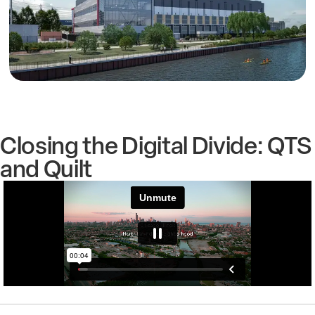
Closing the Digital Divide: QTS
and Quilt