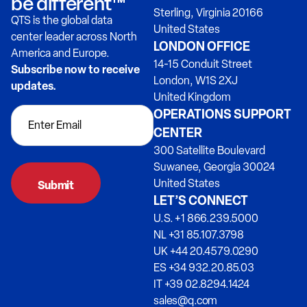
be different™
Sterling, Virginia 20166
QTS is the global data
United States
center leader across North
LONDON OFFICE
America and Europe.
14-15 Conduit Street
Subscribe now to receive
London, W1S 2XJ
updates.
United Kingdom
OPERATIONS SUPPORT
CENTER
300 Satellite Boulevard
Suwanee, Georgia 30024
United States
LET’S CONNECT
U.S. +1 866.239.5000
NL +31 85.107.3798
UK +44 20.4579.0290
ES +34 932.20.85.03
IT +39 02.8294.1424
sales@q.com