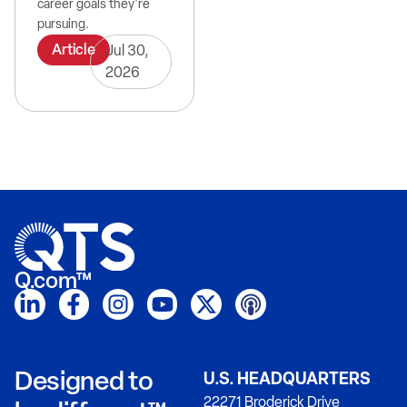
career goals they're
pursuing.
Article
Jul 30,
2026
Q.com™
Designed to
U.S. HEADQUARTERS
22271 Broderick Drive