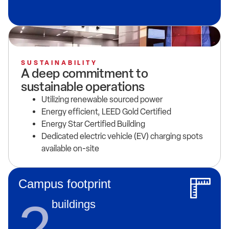
SUSTAINABILITY
A deep commitment to
sustainable operations
Utilizing renewable sourced power
Energy efficient, LEED Gold Certified
Energy Star Certified Building
Dedicated electric vehicle (EV) charging spots
available on-site
Campus footprint
2
buildings