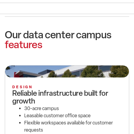
Our data center campus
features
DESIGN
Reliable infrastructure built for
growth
30-acre campus
Leasable customer office space
Flexible workspaces available for customer
requests