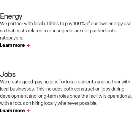
Energy
We partner with local utilities to pay 100% of our own energy use
so that costs related to our projects are not pushed onto
ratepayers.
Learn more
Jobs
We create good-paying jobs for local residents and partner with
local businesses. This includes both construction jobs during
development and long‑term roles once the facility is operational,
with a focus on hiring locally whenever possible.
Learn more