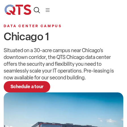
DATA CENTER CAMPUS
Chicago 1
Situated on a 30-acre campus near Chicago’s
downtown corridor, the QTS Chicago data center
offers the security and flexibility you need to
seamlessly scale your IT operations. Pre-leasing is
now available for our second building.
Schedule a tour