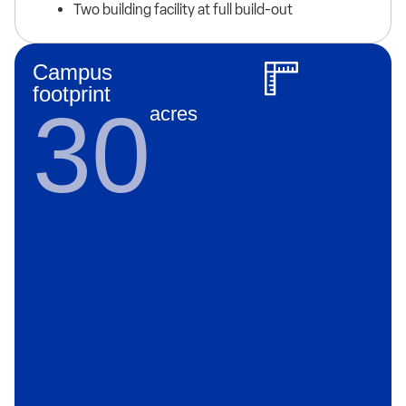
Two building facility at full build-out
Campus
footprint
30
acres