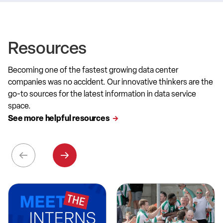
Resources
Becoming one of the fastest growing data center
companies was no accident. Our innovative thinkers are the
go-to sources for the latest information in data service
space.
See more helpful resources