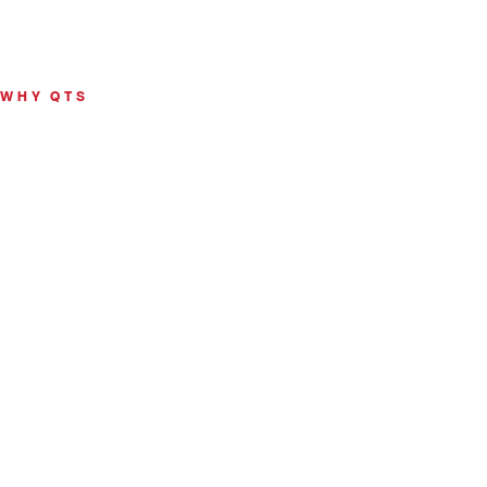
WHY QTS