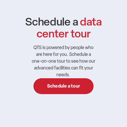
Schedule a
data
center tour
QTS is powered by people who
are here for you. Schedule a
one-on-one tour to see how our
advanced facilities can fit your
needs.
Schedule a tour